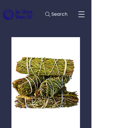
Search