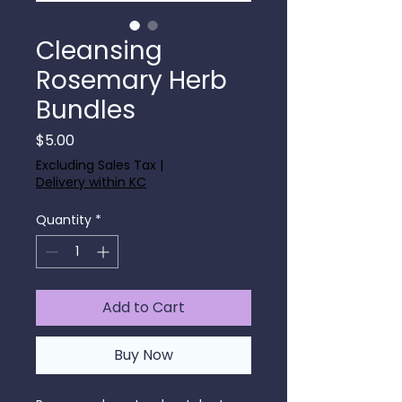
Cleansing
Rosemary Herb
Bundles
Price
$5.00
Excluding Sales Tax
|
Delivery within KC
Quantity
*
Add to Cart
Buy Now